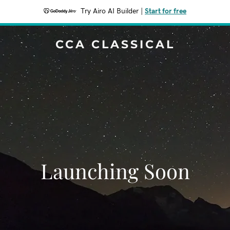
Try Airo AI Builder
|
Start for free
CCA CLASSICAL
Launching Soon