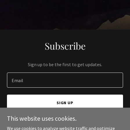
Subscribe
Sign up to be the first to get updates.
Email
SIGN UP
This website uses cookies.
We use cookies to analyze website traffic and optimize